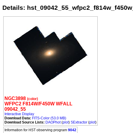
Details: hst_09042_55_wfpc2_f814w_f450w
NGC3898
(color)
WFPC2 F814W/F450W WFALL
09042_55
Interactive Display
Download Data:
FITS-Color (53.0 MB)
Download Source Lists:
DAOPhot
(
plot
)
SExtractor
(
plot
)
Information for HST observing program
9042