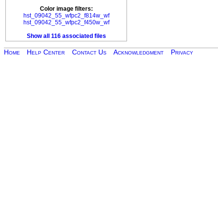
Color image filters:
hst_09042_55_wfpc2_f814w_wf
hst_09042_55_wfpc2_f450w_wf
Show all 116 associated files
Home
Help Center
Contact Us
Acknowledgment
Privacy