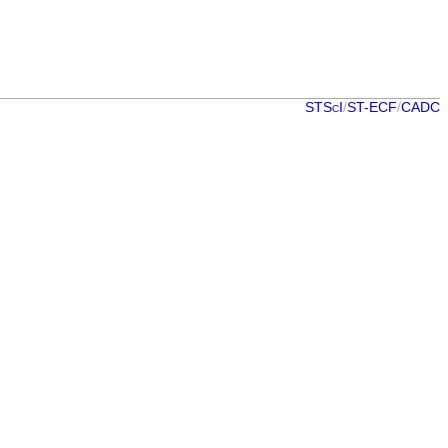
STScI
/
ST-ECF
/
CADC