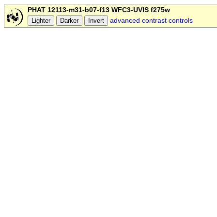
PHAT 12113-m31-b07-f13 WFC3-UVIS f275w
advanced contrast controls