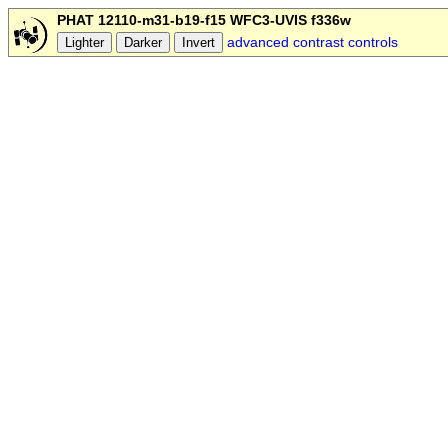
PHAT 12110-m31-b19-f15 WFC3-UVIS f336w
advanced contrast controls