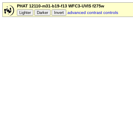
PHAT 12110-m31-b19-f13 WFC3-UVIS f275w
advanced contrast controls