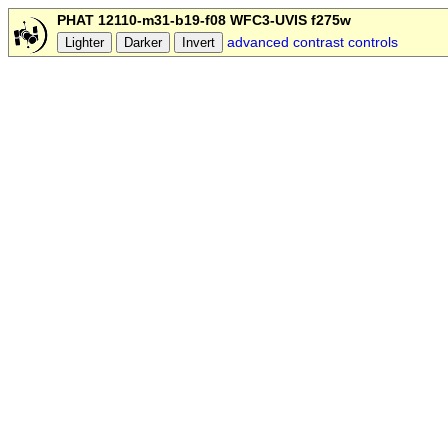
PHAT 12110-m31-b19-f08 WFC3-UVIS f275w
advanced contrast controls