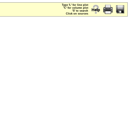
Type 'L' for line plot
'C' for column plot
'S' to search
Click on sources