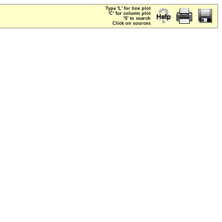
Type 'L' for line plot
'C' for column plot
'S' to search
Click on sources