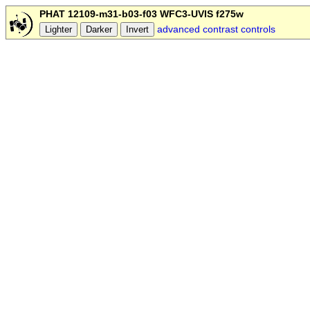
PHAT 12109-m31-b03-f03 WFC3-UVIS f275w
advanced contrast controls