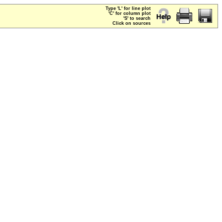
Type 'L' for line plot
'C' for column plot
'S' to search
Click on sources