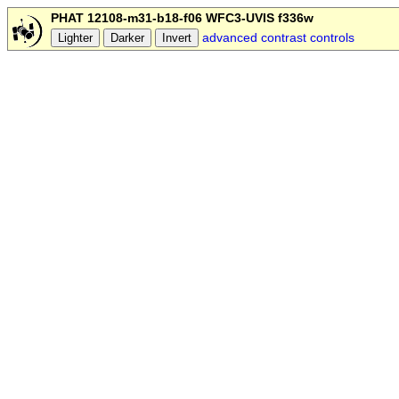
PHAT 12108-m31-b18-f06 WFC3-UVIS f336w
advanced contrast controls