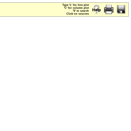
Type 'L' for line plot
'C' for column plot
'S' to search
Click on sources