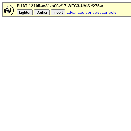
PHAT 12105-m31-b06-f17 WFC3-UVIS f275w
advanced contrast controls