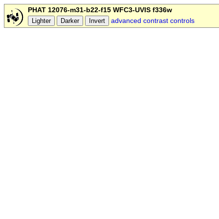
PHAT 12076-m31-b22-f15 WFC3-UVIS f336w
advanced contrast controls