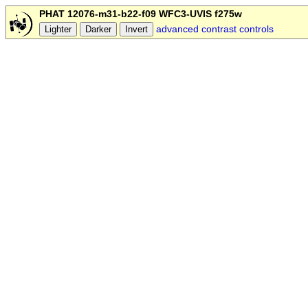
PHAT 12076-m31-b22-f09 WFC3-UVIS f275w
advanced contrast controls