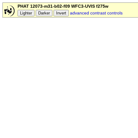
PHAT 12073-m31-b02-f09 WFC3-UVIS f275w
advanced contrast controls