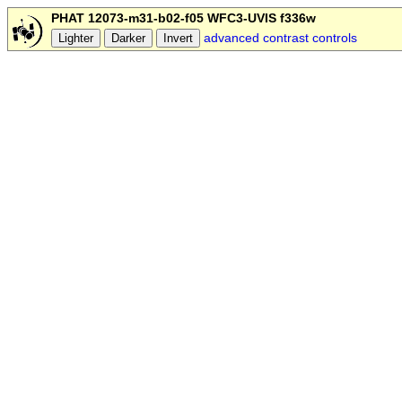
PHAT 12073-m31-b02-f05 WFC3-UVIS f336w
advanced contrast controls