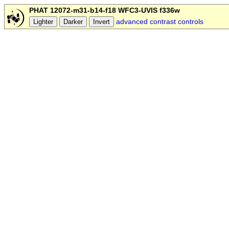
PHAT 12072-m31-b14-f18 WFC3-UVIS f336w
advanced contrast controls