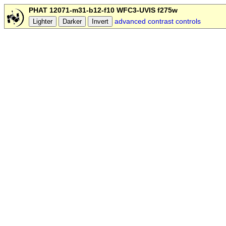
PHAT 12071-m31-b12-f10 WFC3-UVIS f275w
advanced contrast controls