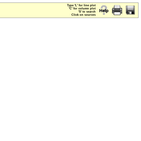
Type 'L' for line plot
'C' for column plot
'S' to search
Click on sources