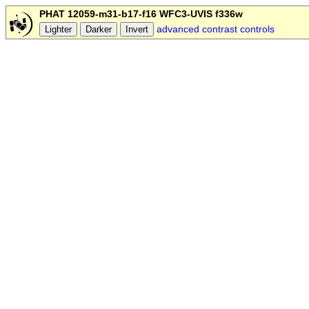
PHAT 12059-m31-b17-f16 WFC3-UVIS f336w
advanced contrast controls