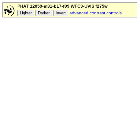
PHAT 12059-m31-b17-f09 WFC3-UVIS f275w
advanced contrast controls