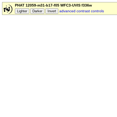
PHAT 12059-m31-b17-f05 WFC3-UVIS f336w
advanced contrast controls