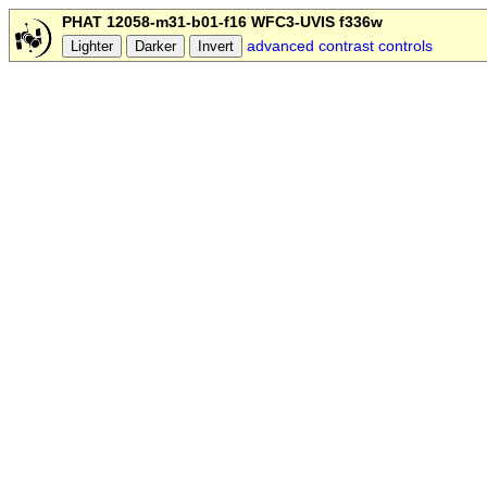
PHAT 12058-m31-b01-f16 WFC3-UVIS f336w
advanced contrast controls