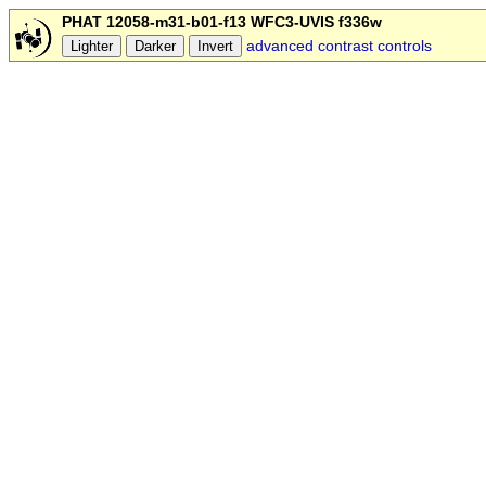
PHAT 12058-m31-b01-f13 WFC3-UVIS f336w
advanced contrast controls