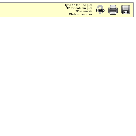
Type 'L' for line plot
'C' for column plot
'S' to search
Click on sources