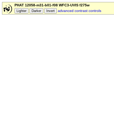
PHAT 12058-m31-b01-f08 WFC3-UVIS f275w
advanced contrast controls