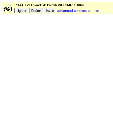
PHAT 12115-m31-b11-f04 WFC3-IR f160w
advanced contrast controls