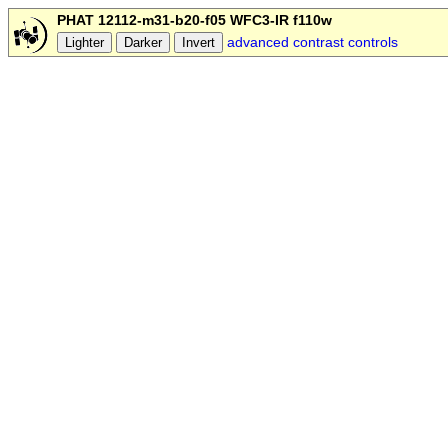
PHAT 12112-m31-b20-f05 WFC3-IR f110w
advanced contrast controls