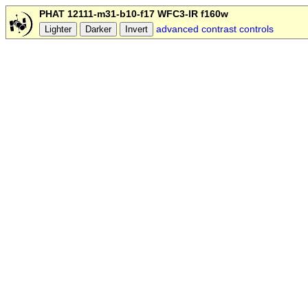
PHAT 12111-m31-b10-f17 WFC3-IR f160w
advanced contrast controls