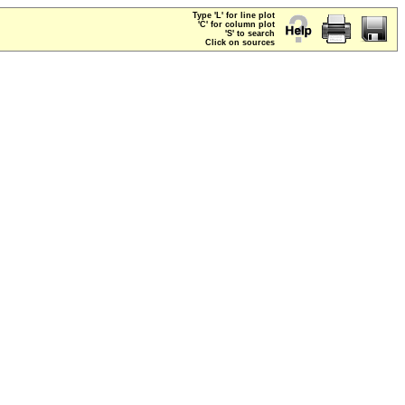
Type 'L' for line plot
'C' for column plot
'S' to search
Click on sources