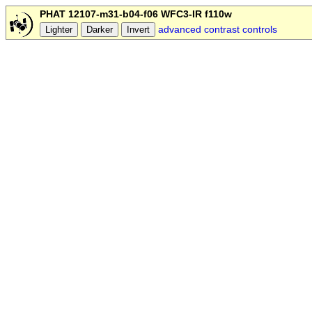
PHAT 12107-m31-b04-f06 WFC3-IR f110w
advanced contrast controls