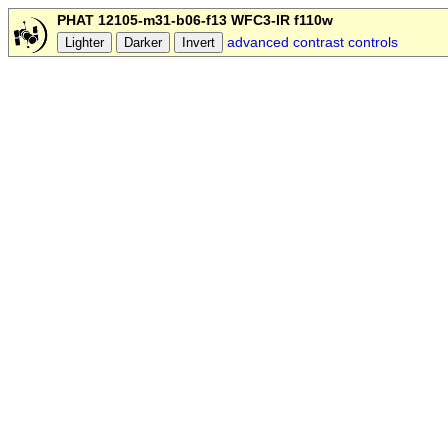
PHAT 12105-m31-b06-f13 WFC3-IR f110w
advanced contrast controls