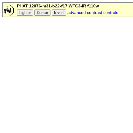
PHAT 12076-m31-b22-f17 WFC3-IR f110w
advanced contrast controls