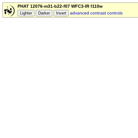
PHAT 12076-m31-b22-f07 WFC3-IR f110w
advanced contrast controls