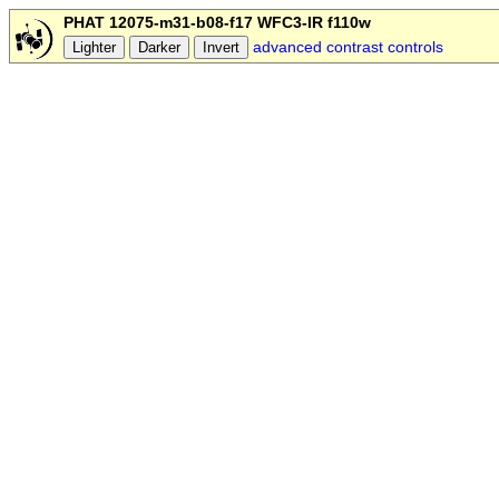
PHAT 12075-m31-b08-f17 WFC3-IR f110w
advanced contrast controls