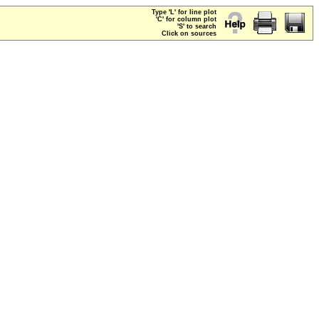
Type 'L' for line plot
'C' for column plot
'S' to search
Click on sources