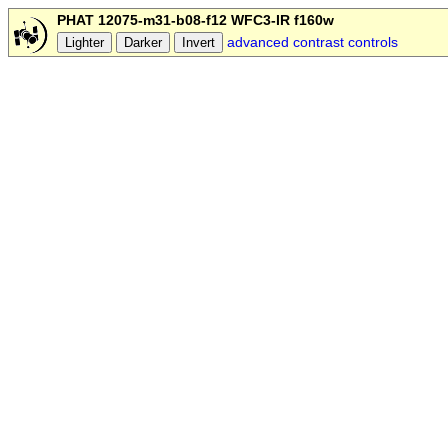
PHAT 12075-m31-b08-f12 WFC3-IR f160w
advanced contrast controls