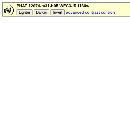
PHAT 12074-m31-b05 WFC3-IR f160w
advanced contrast controls