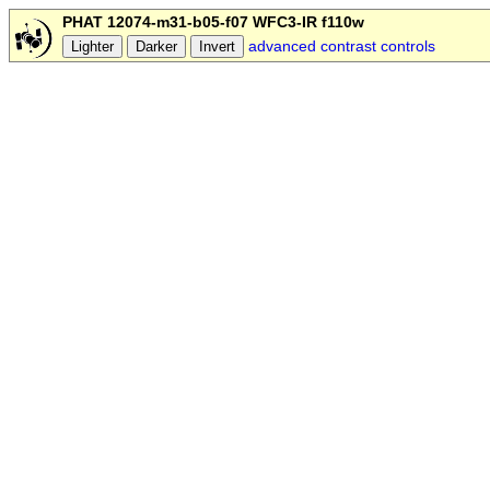
PHAT 12074-m31-b05-f07 WFC3-IR f110w
advanced contrast controls