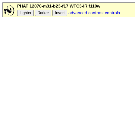
PHAT 12070-m31-b23-f17 WFC3-IR f110w
advanced contrast controls