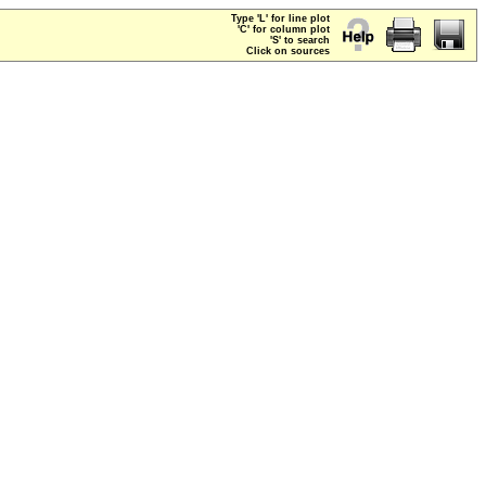
Type 'L' for line plot
'C' for column plot
'S' to search
Click on sources