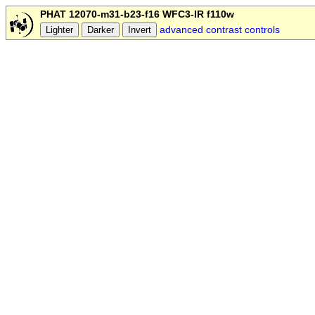
PHAT 12070-m31-b23-f16 WFC3-IR f110w
advanced contrast controls