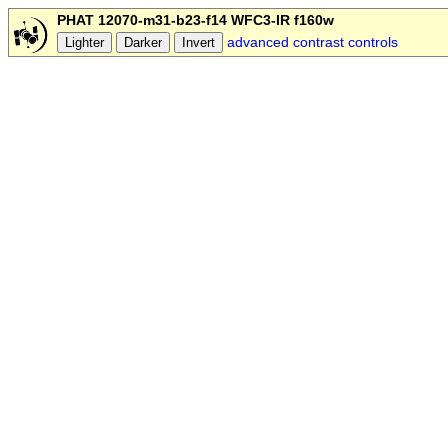
PHAT 12070-m31-b23-f14 WFC3-IR f160w
advanced contrast controls