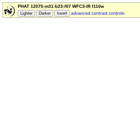
PHAT 12070-m31-b23-f07 WFC3-IR f110w
advanced contrast controls