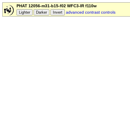
PHAT 12056-m31-b15-f02 WFC3-IR f110w
advanced contrast controls