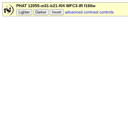
PHAT 12055-m31-b21-f04 WFC3-IR f160w
advanced contrast controls