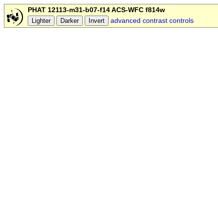
PHAT 12113-m31-b07-f14 ACS-WFC f814w
advanced contrast controls