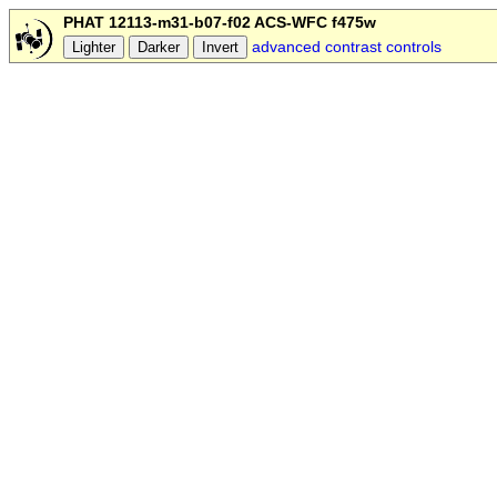
PHAT 12113-m31-b07-f02 ACS-WFC f475w
advanced contrast controls