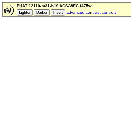
PHAT 12110-m31-b19 ACS-WFC f475w
advanced contrast controls