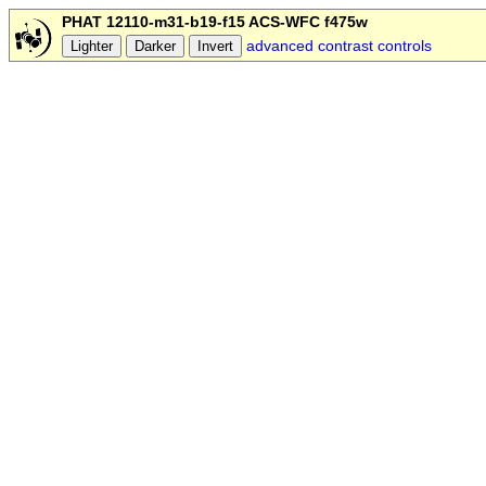
PHAT 12110-m31-b19-f15 ACS-WFC f475w
advanced contrast controls