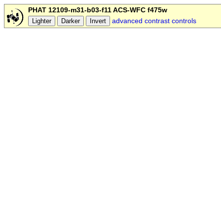
PHAT 12109-m31-b03-f11 ACS-WFC f475w
advanced contrast controls