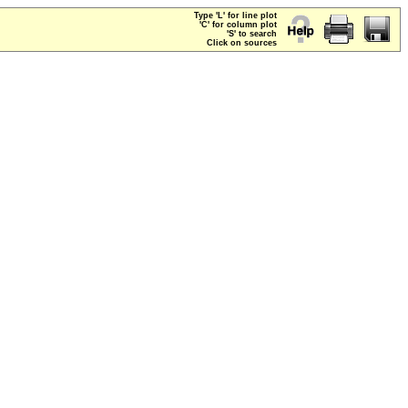
Type 'L' for line plot
'C' for column plot
'S' to search
Click on sources