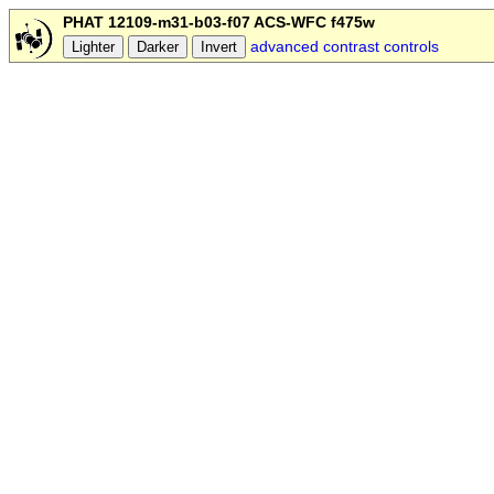
PHAT 12109-m31-b03-f07 ACS-WFC f475w
advanced contrast controls