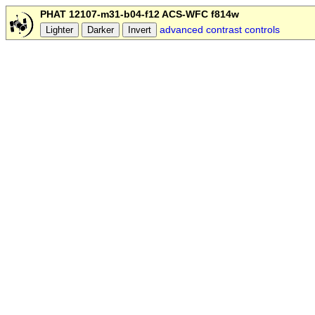
PHAT 12107-m31-b04-f12 ACS-WFC f814w
advanced contrast controls