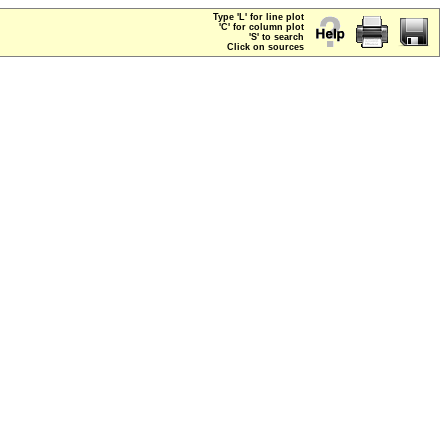
Type 'L' for line plot
'C' for column plot
'S' to search
Click on sources