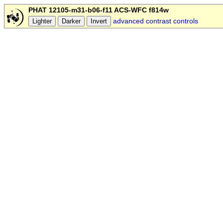
PHAT 12105-m31-b06-f11 ACS-WFC f814w
advanced contrast controls