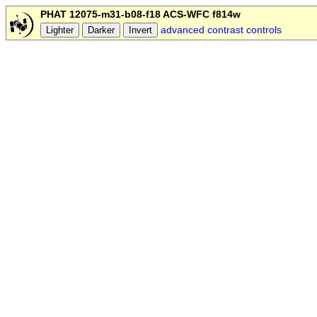
PHAT 12075-m31-b08-f18 ACS-WFC f814w
advanced contrast controls