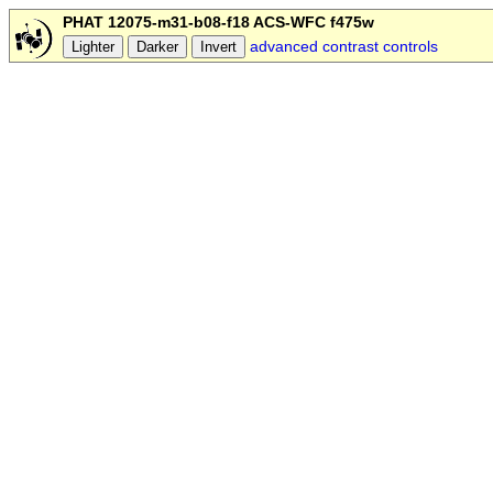
PHAT 12075-m31-b08-f18 ACS-WFC f475w
advanced contrast controls