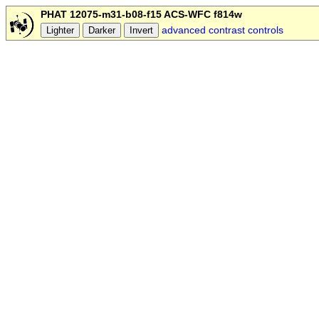
PHAT 12075-m31-b08-f15 ACS-WFC f814w
advanced contrast controls