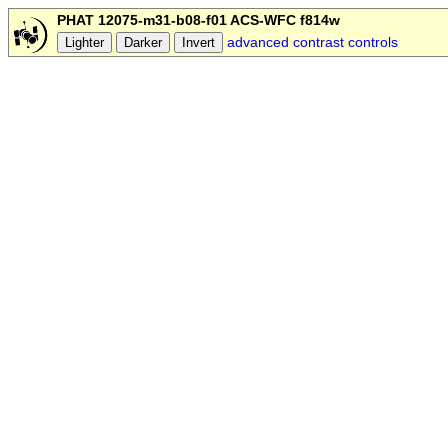
PHAT 12075-m31-b08-f01 ACS-WFC f814w
advanced contrast controls