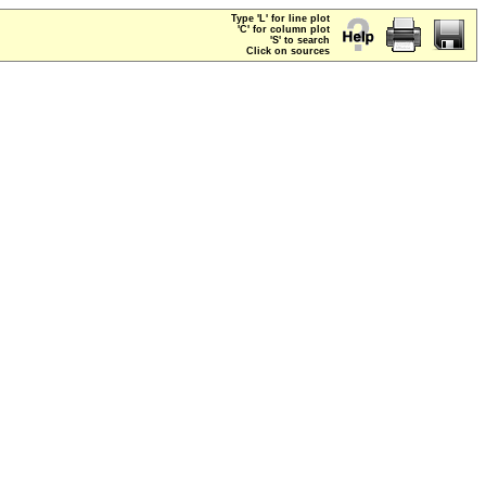
Type 'L' for line plot
'C' for column plot
'S' to search
Click on sources