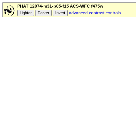
PHAT 12074-m31-b05-f15 ACS-WFC f475w
advanced contrast controls